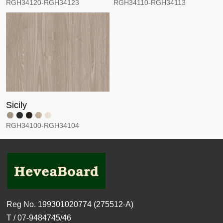
RGH34120-RGH34123
RGH34110-RGH34113
Sicily
RGH34100-RGH34104
Reg No. 199301020774 (275512-A)
T / 07-9484745/46