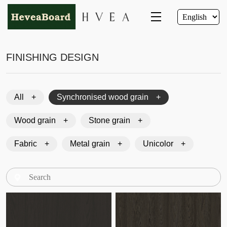
FINISHING DESIGN
All
Synchronised wood grain
Wood grain
Stone grain
Fabric
Metal grain
Unicolor