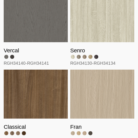
Vercal
Senro
RGH34140-RGH34141
RGH34130-RGH34134
Classical
Fran