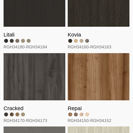
Litali
Kovia
RGH34180-RGH34184
RGH34160-RGH34163
Cracked
Repai
RGH34170-RGH34173
RGH34150-RGH34152