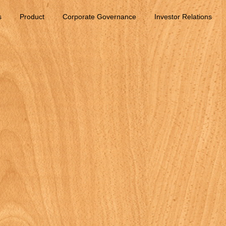
s
Product
Corporate Governance
Investor Relations