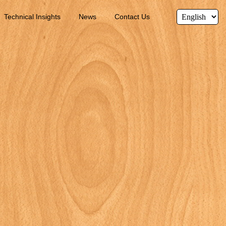
Technical Insights
News
Contact Us