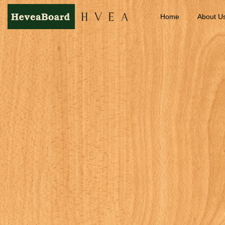
Home
About U