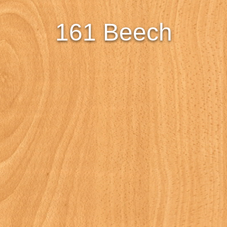
161 Beech